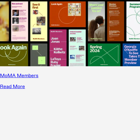
MoMA Members
Read More