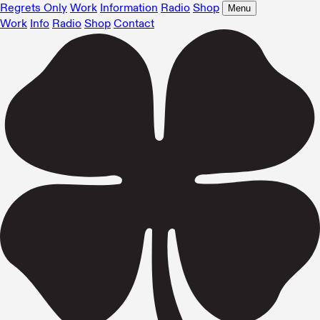
Regrets Only
Work
Information
Radio
Shop
Menu
Work
Info
Radio
Shop
Contact