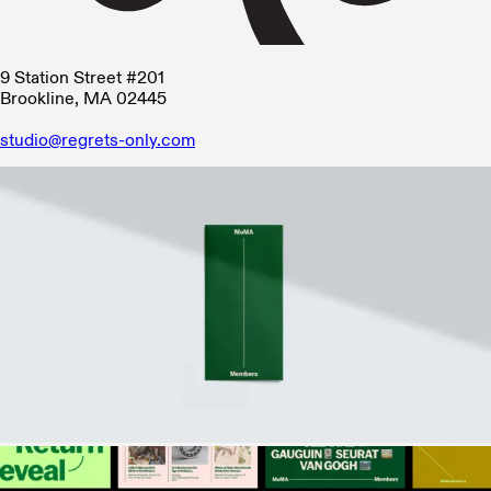
9 Station Street #201
Brookline, MA 02445
studio@regrets-only.com