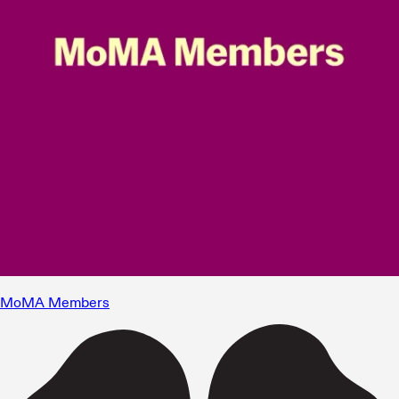
MoMA Members