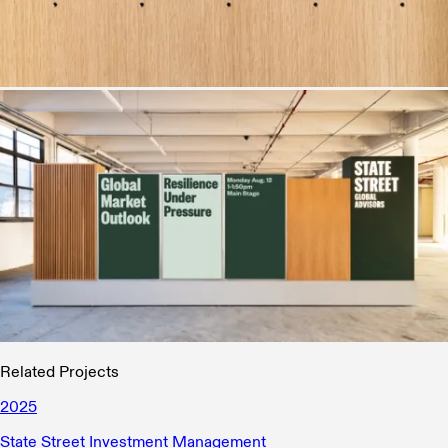
Related Projects
2025
State Street Investment Management