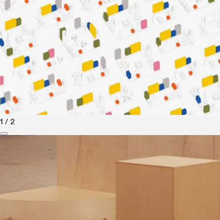
1 / 2