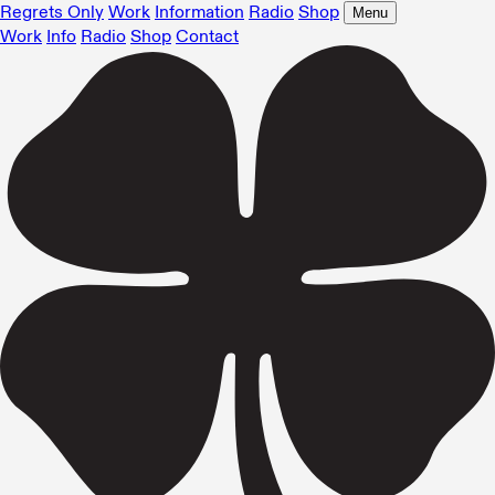
Regrets Only
Work
Information
Radio
Shop
Menu
Work
Info
Radio
Shop
Contact