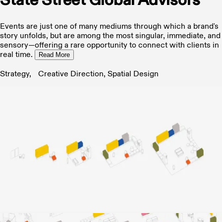
State Street Global Advisors
Events are just one of many mediums through which a brand's
story unfolds, but are among the most singular, immediate, and
sensory—offering a rare opportunity to connect with clients in
real time.
Read More
Strategy, Creative Direction, Spatial Design