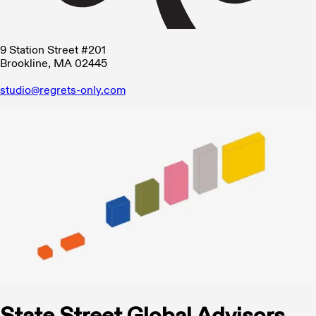
9 Station Street #201
Brookline, MA 02445
studio@regrets-only.com