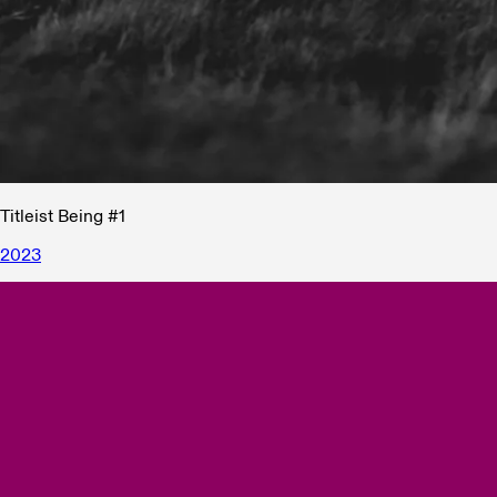
Titleist Being #1
2023