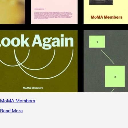
MoMA Members
Read More