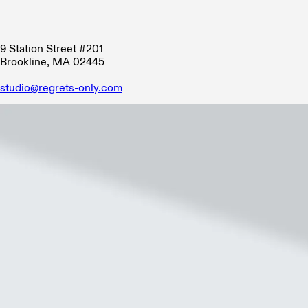
9 Station Street #201
Brookline, MA 02445
studio@regrets-only.com