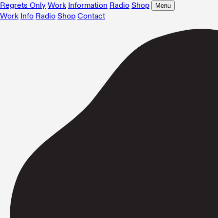
Regrets Only
Work
Information
Radio
Shop
Menu
Work
Info
Radio
Shop
Contact